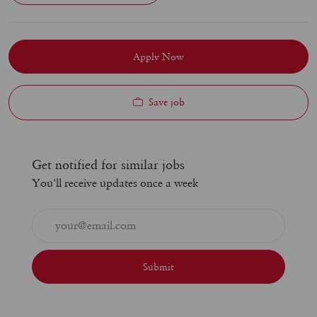
Apply Now
Save job
Get notified for similar jobs
You'll receive updates once a week
Enter
Email
address
(Required)
Submit