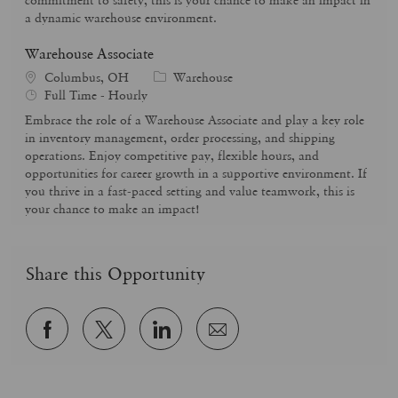
r
e
a dynamic warehouse environment.
y
Warehouse Associate
C
Columbus, OH
Warehouse
J
a
Full Time - Hourly
o
t
Embrace the role of a Warehouse Associate and play a key role
b
e
in inventory management, order processing, and shipping
T
g
operations. Enjoy competitive pay, flexible hours, and
y
o
opportunities for career growth in a supportive environment. If
p
r
you thrive in a fast-paced setting and value teamwork, this is
e
y
your chance to make an impact!
Share this Opportunity
Share
Share
Share
Share
via
via
via
via
Facebook
twitter
LinkedIn
email