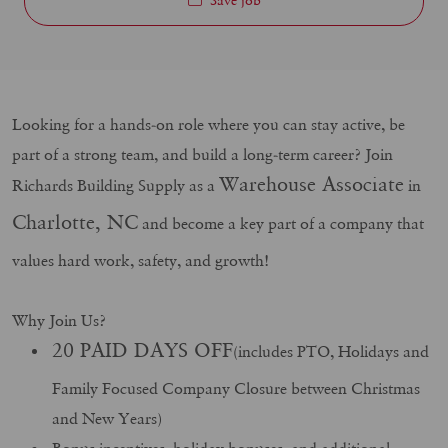
Looking for a hands-on role where you can stay active, be
part of a strong team, and build a long-term career? Join
Warehouse Associate
Richards Building Supply as a
in
Charlotte, NC
and become a key part of a company that
values hard work, safety, and growth!
Why Join Us?
20 PAID DAYS OFF
(includes PTO, Holidays and
Family Focused Company Closure between Christmas
and New Years)