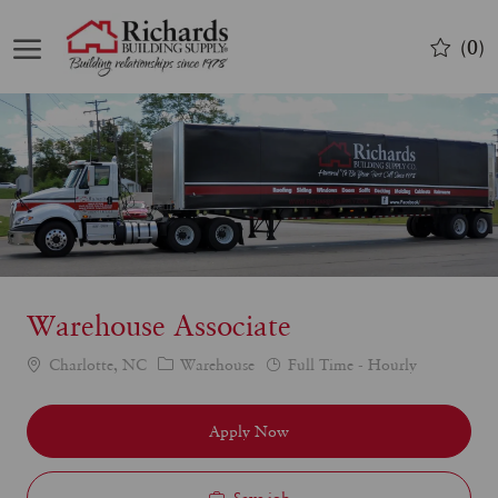
Skip to main content
(0)
-
Warehouse Associate
Category
Job
Charlotte, NC
Warehouse
Full Time - Hourly
Type
Apply Now
Save job