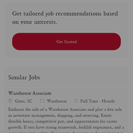
Get tailored job recommendations based
on your interests.
Get Started
Similar Jobs
Warehouse Associate
C
J
Greer, SC
Warehouse
Full Time - Hourly
a
o
Embrace the role of a Warehouse Associate and play a key role
t
b
in inventory management, shipping, and receiving. Enjoy
e
T
flexible hours, competitive pay, and opportunities for career
g
y
growth. If you have strong teamwork, forklift experience, and a
o
p
commitment to safety, this is your chance to make an impact in