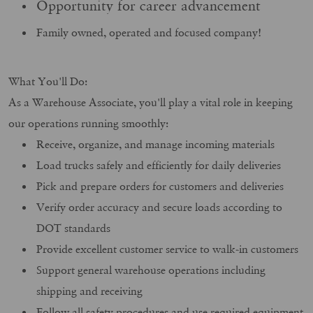
Opportunity for career advancement
Family owned, operated and focused company!
What You'll Do:
As a Warehouse Associate, you'll play a vital role in keeping
our operations running smoothly:
Receive, organize, and manage incoming materials
Load trucks safely and efficiently for daily deliveries
Pick and prepare orders for customers and deliveries
Verify order accuracy and secure loads according to
DOT standards
Provide excellent customer service to walk-in customers
Support general warehouse operations including
shipping and receiving
Follow all safety procedures and use required equipment