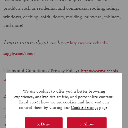
products such as residential and commercial roofing, siding,
windows, decking, soffit, doors, molding, rainware, cabinets,
and more!
Learn more about us here
:
https://www.richards-
supply.com/about
Terms and Conditions / Privacy Policy:
https://www.richards-
supply.com/privacy-policy/
We use cookies to offer you a better browsing
believes in hiring military veterans at
Richards Building Supply
experience, analyze site traffic, and personalize content.
Read about how we use cookies and how you can
any level for any position. We know your service trained you
control them by visiting our
Cookie Settings
page.
in many of the areas we value, such as; leadership, teamwork,
performance, integrity, and safety. If your experience matches
Deny
Allow