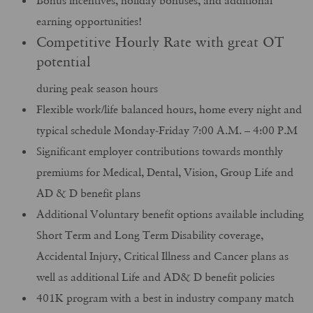
Bonus incentives, holiday bonuses, and additional
earning opportunities!
Competitive Hourly Rate with great OT
potential
during peak season hours
Flexible work/life balanced hours, home every night and
typical schedule Monday-Friday 7:00 A.M. – 4:00 P.M
Significant employer contributions towards monthly
premiums for Medical, Dental, Vision, Group Life and
AD & D benefit plans
Additional Voluntary benefit options available including
Short Term and Long Term Disability coverage,
Accidental Injury, Critical Illness and Cancer plans as
well as additional Life and AD& D benefit policies
401K program with a best in industry company match