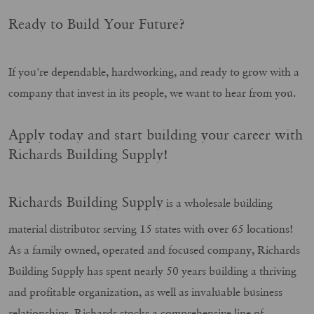
Ready to Build Your Future?
If you're dependable, hardworking, and ready to grow with a
company that invest in its people, we want to hear from you.
Apply today and start building your career with
Richards Building Supply!
Richards Building Supply
is a wholesale building
material distributor serving 15 states with over 65 locations!
As a family owned, operated and focused company, Richards
Building Supply has spent nearly 50 years building a thriving
and profitable organization, as well as invaluable business
relationships. Richards stocks a comprehensive line of