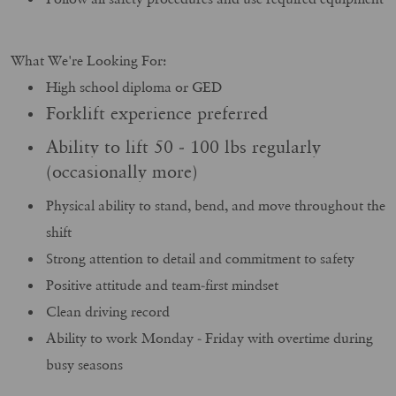
What We're Looking For:
High school diploma or GED
Forklift experience preferred
Ability to lift 50 - 100 lbs regularly
(occasionally more)
Physical ability to stand, bend, and move throughout the
shift
Strong attention to detail and commitment to safety
Positive attitude and team-first mindset
Clean driving record
Ability to work Monday - Friday with overtime during
busy seasons