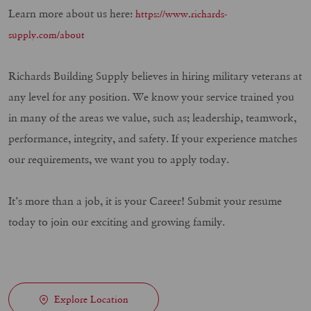
Learn more about us here:
https://www.richards-
supply.com/about
Richards Building Supply believes in hiring military veterans at
any level for any position. We know your service trained you
in many of the areas we value, such as; leadership, teamwork,
performance, integrity, and safety. If your experience matches
our requirements, we want you to apply today.
It’s more than a job, it is your Career! Submit your resume
today to join our exciting and growing family.
Explore Location