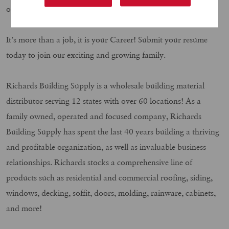
our requirements, we want you to apply today.
It’s more than a job, it is your Career! Submit your resume
today to join our exciting and growing family.
Richards Building Supply is a wholesale building material
distributor serving 12 states with over 60 locations! As a
family owned, operated and focused company, Richards
Building Supply has spent the last 40 years building a thriving
and profitable organization, as well as invaluable business
relationships. Richards stocks a comprehensive line of
products such as residential and commercial roofing, siding,
windows, decking, soffit, doors, molding, rainware, cabinets,
and more!