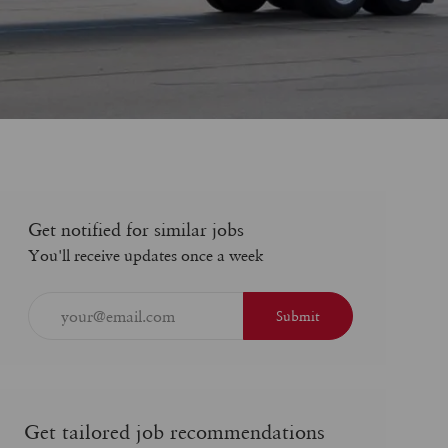
Get notified for similar jobs
You'll receive updates once a week
Enter
Submit
Email
address
(Required)
Get tailored job recommendations