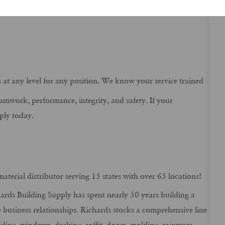
tch.
ns at any level for any position. We know your service trained
eamwork, performance, integrity, and safety. If your
ply today.
aterial distributor serving 15 states with over 65 locations!
rds Building Supply has spent nearly 50 years building a
e business relationships. Richards stocks a comprehensive line
iding, windows, decking, soffit, doors, molding, rainware,