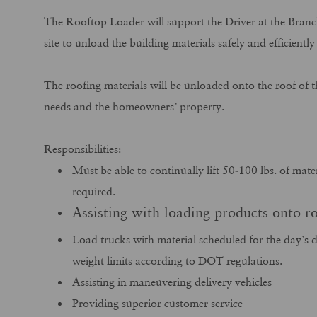
The Rooftop Loader will support the Driver at the Branch
site to unload the building materials safely and efficient
The roofing materials will be unloaded onto the roof of t
needs and the homeowners’ property.
Responsibilities:
Must be able to continually lift 50-100 lbs. of mate
required.
Assisting with loading products onto ro
Load trucks with material scheduled for the day’s d
weight limits according to DOT regulations.
Assisting in maneuvering delivery vehicles
Providing superior customer service