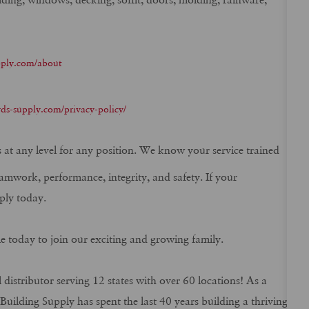
pply.com/about
ds-supply.com/privacy-policy/
ns at any level for any position. We know your service trained
eamwork, performance, integrity, and safety. If your
ply today.
me today to join our exciting and growing family.
 distributor serving 12 states with over 60 locations! As a
ilding Supply has spent the last 40 years building a thriving