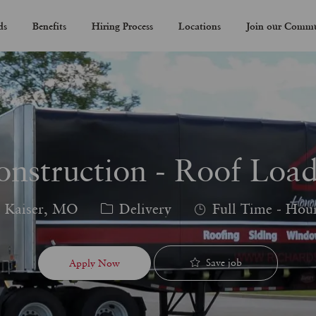
Skip to main content
ds
Benefits
Hiring Process
Locations
Join our Comm
onstruction - Roof Load
Category
Job
Kaiser, MO
Delivery
Full Time - Hou
Type
Save job
Apply Now