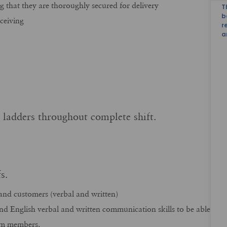
g that they are thoroughly secured for delivery
T
b
ceiving
r
a
b ladders throughout complete shift.
ofs.
and customers (verbal and written)
and English verbal and written communication skills to be able
am members.