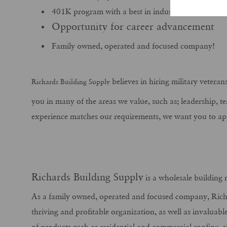
401K program with a best in industry company ma
Opportunity for career advancement
Family owned, operated and focused company!
believes in hiring military vetera
Richards Building Supply
you in many of the areas we value, such as; leadership, t
experience matches our requirements, we want you to ap
Richards Building Supply
is a wholesale building m
As a family owned, operated and focused company, Richa
thriving and profitable organization, as well as invaluabl
of products such as residential and commercial roofing, s