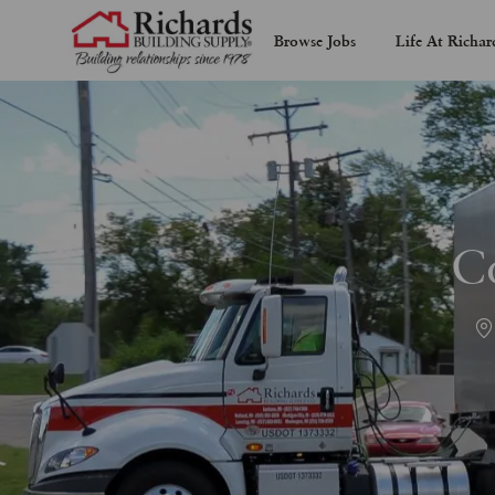
Browse Jobs
Life At Richar
-
C