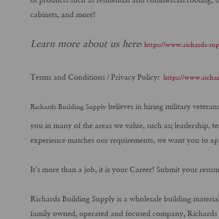
cabinets, and more!
Learn more about us here
:
https://www.richards-su
Terms and Conditions / Privacy Policy:
https://www.richar
believes in hiring military vetera
Richards Building Supply
you in many of the areas we value, such as; leadership, t
experience matches our requirements, we want you to ap
It’s more than a job, it is your Career! Submit your resu
Richards Building Supply is a wholesale building material
family owned, operated and focused company, Richards Bu