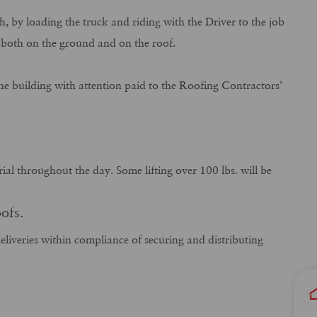
, by loading the truck and riding with the Driver to the job
ly both on the ground and on the roof.
he building with attention paid to the Roofing Contractors’
rial throughout the day. Some lifting over 100 lbs. will be
ofs.
eliveries within compliance of securing and distributing