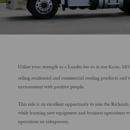
Utilize your strength as a Loader for us at our
Kaiser, MO
selling residential and commercial roofing products and w
environment with positive people.
This role is an excellent opportunity to join the Richard
while learning new equipment and business operations wit
operations or salesperson.