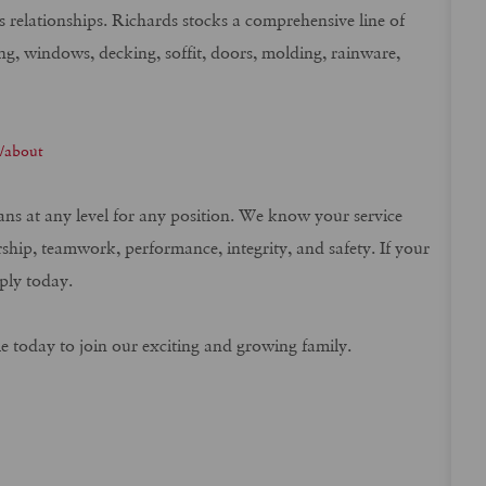
ss relationships. Richards stocks a comprehensive line of
ng, windows, decking, soffit, doors, molding, rainware,
m/about
rans at any level for any position. We know your service
rship, teamwork, performance, integrity, and safety. If your
ply today.
me today to join our exciting and growing family.