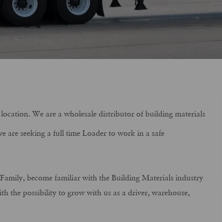
location. We are a wholesale distributor of building materials
e are seeking a full time Loader to work in a safe
s Family, become familiar with the Building Materials industry
h the possibility to grow with us as a driver, warehouse,