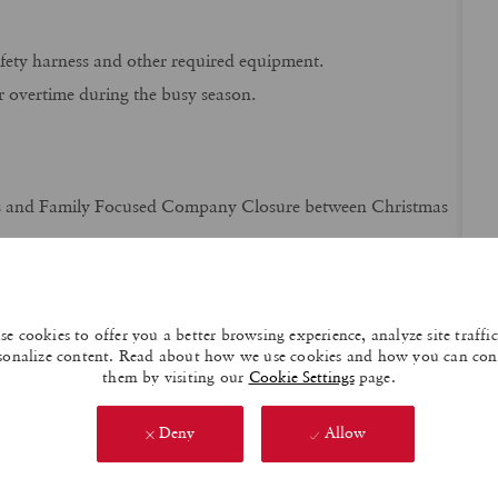
safety harness and other required equipment.
overtime during the busy season.
s and Family Focused Company Closure between Christmas
es and other bonus opportunities!
 potential
during peak season hours.
e cookies to offer you a better browsing experience, analyze site traffi
ht and typical schedule Monday-Friday 7:00 A.M. – 4:00 P.M.
sonalize content. Read about how we use cookies and how you can con
them by visiting our
Cookie Settings
page.
ly premiums for Medical, Dental, Vision, Group Life and AD
Deny
Allow
cluding Short Term and Long Term Disability coverage,
 as well as additional Life and AD& D benefit policies.