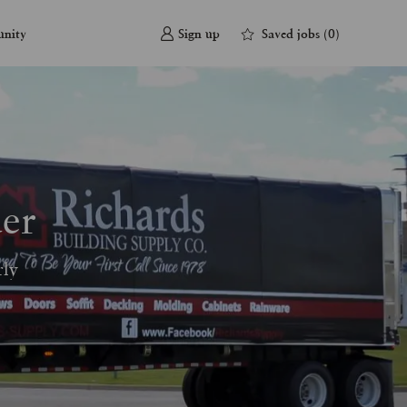
Saved jobs
(0)
unity
Sign up
er
rly