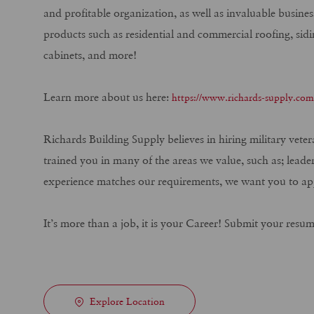
and profitable organization, as well as invaluable busine
products such as residential and commercial roofing, sidi
cabinets, and more!
Learn more about us here:
https://www.richards-supply.co
Richards Building Supply believes in hiring military vete
trained you in many of the areas we value, such as; leade
experience matches our requirements, we want you to ap
It’s more than a job, it is your Career! Submit your resu
Explore Location