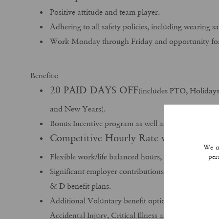
Positive attitude and team player.
Adhering to all safety policies, including wearing 
Work Monday through Friday and opportunity for 
Benefits:
20 PAID DAYS OFF
(includes PTO, Holiday
and New Years).
Bonus Incentive program as well as Holiday bonus
Competitive Hourly Rate with great OT
We us
Flexible work/life balanced hours, home every nig
per
Significant employer contributions towards month
& D benefit plans.
Additional Voluntary benefit options available in
Accidental Injury, Critical Illness and Cancer plans