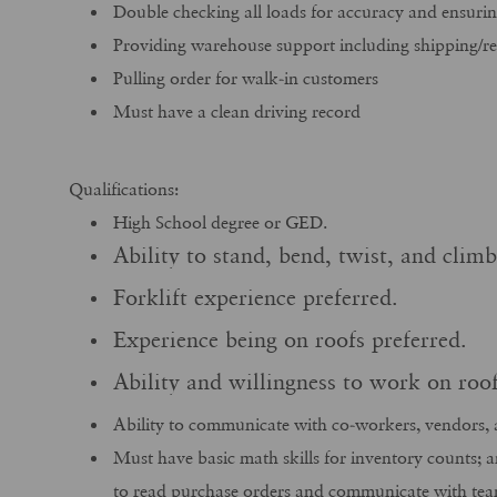
Double checking all loads for accuracy and ensurin
Providing warehouse support including shipping/re
Pulling order for walk-in customers
Must have a clean driving record
Qualifications:
High School degree or GED.
Ability to stand, bend, twist, and clim
Forklift experience preferred.
Experience being on roofs preferred.
Ability and willingness to work on ro
Ability to communicate with co-workers, vendors, 
Must have basic math skills for inventory counts; 
to read purchase orders and communicate with te