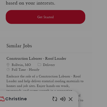
based on your interests.
Get Started
Similar Jobs
Construction Laborer - Roof Loader
C
Ballwin, MO
Delivery
J
a
Full Time - Hourly
o
t
Embrace the role of a Construction Laborer - Roof
b
e
Loader and help deliver essential roofing materials to
T
g
homes and job sites. Enjoy hands-on work,
y
o
teamwork, and career growth in a supportive
p
r
environment. If you’re reliable, safety-focused, and
Christine
e
y
ready to make an impact, this is your opportunity to
Enabled
start a rewarding career in construction.