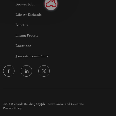
Browse Jobs
Life At Richards
Benefits
Hiring Process
Locations
Join our Community
follow
us
Separator
2023 Richards Building Supply - Serve, Solve, and Celebrate
Privacy Policy