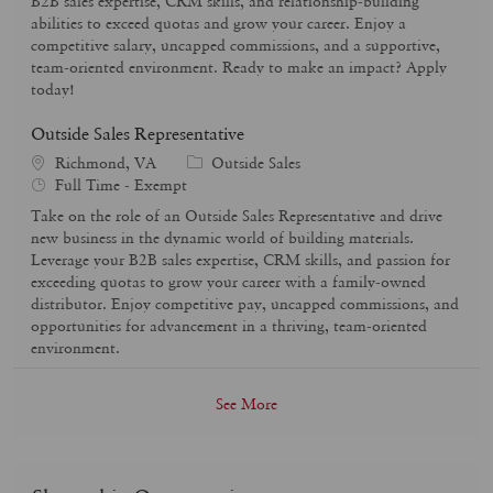
B2B sales expertise, CRM skills, and relationship-building
y
o
abilities to exceed quotas and grow your career. Enjoy a
p
r
competitive salary, uncapped commissions, and a supportive,
e
y
team-oriented environment. Ready to make an impact? Apply
today!
Outside Sales Representative
C
Richmond, VA
Outside Sales
J
a
Full Time - Exempt
o
t
Take on the role of an Outside Sales Representative and drive
b
e
new business in the dynamic world of building materials.
T
g
Leverage your B2B sales expertise, CRM skills, and passion for
y
o
exceeding quotas to grow your career with a family-owned
p
r
distributor. Enjoy competitive pay, uncapped commissions, and
e
y
opportunities for advancement in a thriving, team-oriented
environment.
See More