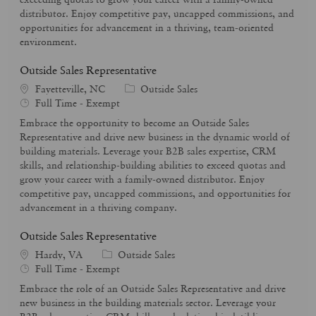
p
r
distributor. Enjoy competitive pay, uncapped commissions, and
e
y
opportunities for advancement in a thriving, team-oriented
environment.
Outside Sales Representative
C
Fayetteville, NC
Outside Sales
J
a
Full Time - Exempt
o
t
Embrace the opportunity to become an Outside Sales
b
e
Representative and drive new business in the dynamic world of
T
g
building materials. Leverage your B2B sales expertise, CRM
y
o
skills, and relationship-building abilities to exceed quotas and
p
r
grow your career with a family-owned distributor. Enjoy
e
y
competitive pay, uncapped commissions, and opportunities for
advancement in a thriving company.
Outside Sales Representative
C
Hardy, VA
Outside Sales
J
a
Full Time - Exempt
o
t
Embrace the role of an Outside Sales Representative and drive
b
e
new business in the building materials sector. Leverage your
T
g