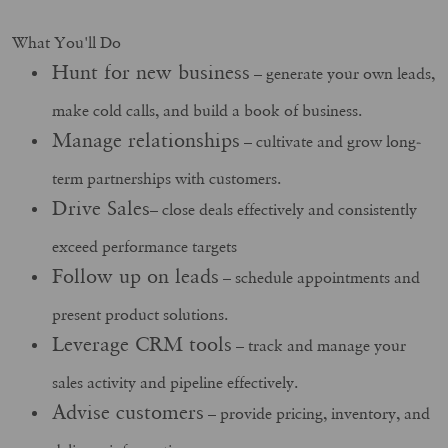
What You'll Do
Hunt for new business
– generate your own leads,
make cold calls, and build a book of business.
Manage relationships
– cultivate and grow long-
term partnerships with customers.
Drive Sales
– close deals effectively and consistently
exceed performance targets
Follow up on leads
– schedule appointments and
present product solutions.
Leverage CRM tools
– track and manage your
sales activity and pipeline effectively.
Advise customers
– provide pricing, inventory, and