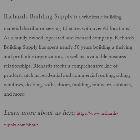
Richards Building Supply
is a wholesale building
material distributor serving 15 states with over 65 locations!
As a family owned, operated and focused company, Richards
Building Supply has spent nearly 50 years building a thriving
and profitable organization, as well as invaluable business
relationships. Richards stocks a comprehensive line of
products such as residential and commercial roofing, siding,
windows, decking, soffit, doors, molding, rainware, cabinets,
and more!
Learn more about us here
:
https://www.richards-
supply.com/about