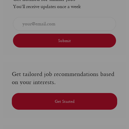
You'll receive updates once a week
Enter
Email
address
(Required)
Submit
Get tailored job recommendations based
on your interests.
Get Started