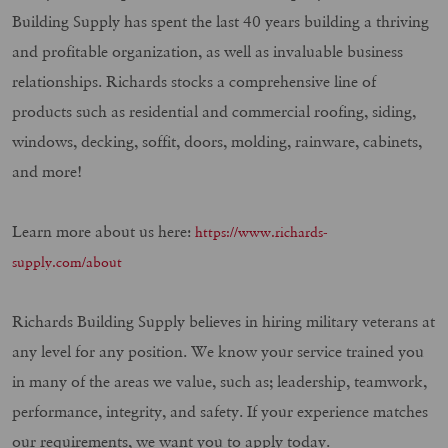
Building Supply has spent the last 40 years building a thriving
and profitable organization, as well as invaluable business
relationships. Richards stocks a comprehensive line of
products such as residential and commercial roofing, siding,
windows, decking, soffit, doors, molding, rainware, cabinets,
and more!
Learn more about us here:
https://www.richards-
supply.com/about
Richards Building Supply believes in hiring military veterans at
any level for any position. We know your service trained you
in many of the areas we value, such as; leadership, teamwork,
performance, integrity, and safety. If your experience matches
our requirements, we want you to apply today.