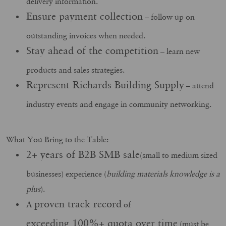
delivery information.
Ensure payment collection
– follow up on
outstanding invoices when needed.
Stay ahead of the competition
– learn new
products and sales strategies.
Represent Richards Building Supply
– attend
industry events and engage in community networking.
What You Bring to the Table:
2+ years of B2B SMB sale
(small to medium sized
businesses) experience (
building materials knowledge is a
plus
).
proven track record
A
of
exceeding 100%+ quota over time
(must be