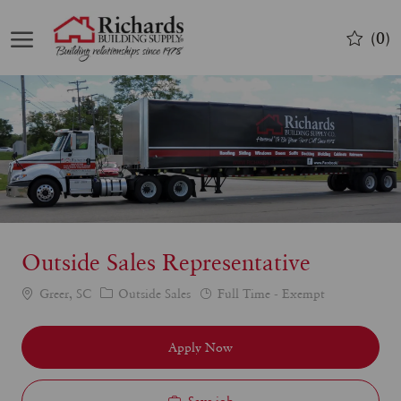
Skip to main content
(0)
-
Outside Sales Representative
Category
Job
Greer, SC
Outside Sales
Full Time - Exempt
Type
Apply Now
Save job