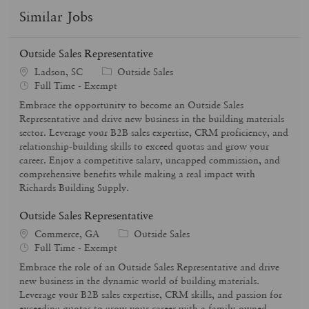
Similar Jobs
Outside Sales Representative
C
Ladson, SC
Outside Sales
J
a
Full Time - Exempt
o
t
Embrace the opportunity to become an Outside Sales
b
e
Representative and drive new business in the building materials
T
g
sector. Leverage your B2B sales expertise, CRM proficiency, and
y
o
relationship-building skills to exceed quotas and grow your
p
r
career. Enjoy a competitive salary, uncapped commission, and
e
y
comprehensive benefits while making a real impact with
Richards Building Supply.
Outside Sales Representative
C
Commerce, GA
Outside Sales
J
a
Full Time - Exempt
o
t
Embrace the role of an Outside Sales Representative and drive
b
e
new business in the dynamic world of building materials.
T
g
Leverage your B2B sales expertise, CRM skills, and passion for
y
o
exceeding quotas to grow your career with a family-owned