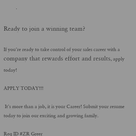
.
Ready to join a winning team?
If you’re ready to take control of your sales career with a
company that rewards effort and results
, apply
today!
APPLY TODAY!!!
It’s more than a job, it is your Career! Submit your resume
today to join our exciting and growing family.
Req ID #ZR Greer