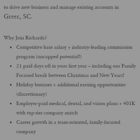
to drive new business and manage existing accounts in
Greer, SC.
Why Join Richards?
Competitive base salary + industry-leading commission
program (uncapped potential!)
21 paid days off in your first year – including our Family
Focused break between Christmas and New Years!
Holiday bonuses + additional earning opportunities
(discretionary)
Employer-paid medical, dental, and vision plans + 401K
with top-tier company match
Career growth in a team-oriented, family-focused
company