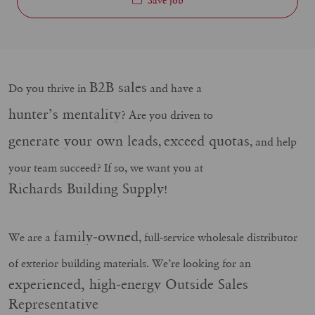
B2B sales
Do you thrive in
and have a
hunter’s mentality
? Are you driven to
generate your own leads
exceed quotas
,
, and help
your team succeed? If so, we want you at
Richards Building Supply
!
family-owned
We are a
, full-service wholesale distributor
of exterior building materials. We’re looking for an
experienced, high-energy Outside Sales
Representative