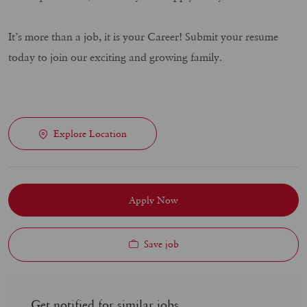
It’s more than a job, it is your Career! Submit your resume
today to join our exciting and growing family.
Explore Location
Apply Now
Save job
Get notified for similar jobs