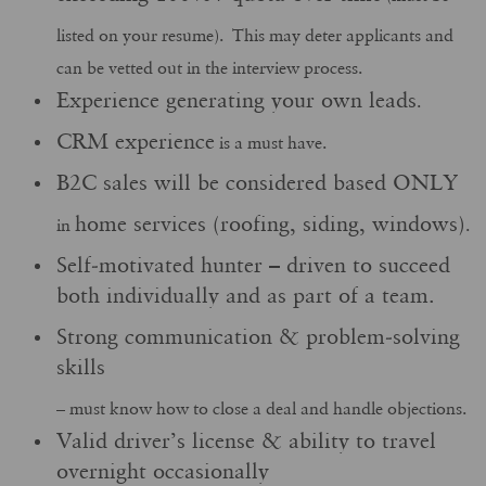
listed on your resume). This may deter applicants and
can be vetted out in the interview process.
Experience generating your own leads
.
CRM experience
is a must have.
B2C sales will be considered based ONLY
home services (roofing, siding, windows)
in
.
Self-motivated hunter – driven to succeed
both individually and as part of a team.
Strong communication & problem-solving
skills
– must know how to close a deal and handle objections.
Valid driver’s license & ability to travel
overnight occasionally