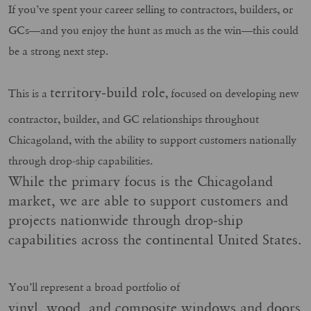
If you’ve spent your career selling to contractors, builders, or
GCs—and you enjoy the hunt as much as the win—this could
be a strong next step.
territory‑build role
This is a
, focused on developing new
contractor, builder, and GC relationships throughout
Chicagoland, with the ability to support customers nationally
through drop‑ship capabilities.
While the primary focus is the Chicagoland
market, we are able to support customers and
projects nationwide through drop‑ship
capabilities across the continental United States.
You’ll represent a broad portfolio of
vinyl, wood, and composite windows and doors