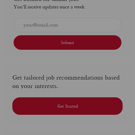
You'll receive updates once a week
Enter
Email
address
(Required)
Submit
Get tailored job recommendations based
on your interests.
Get Started