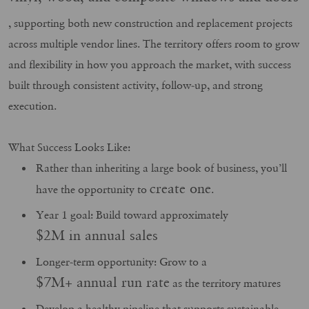
, supporting both new construction and replacement projects
across multiple vendor lines. The territory offers room to grow
and flexibility in how you approach the market, with success
built through consistent activity, follow‑up, and strong
execution.
What Success Looks Like:
Rather than inheriting a large book of business, you’ll
create one
have the opportunity to
.
Year 1 goal: Build toward approximately
$2M in annual sales
Longer-term opportunity: Grow to a
$7M+ annual run rate
as the territory matures
Develop a healthy pipeline that supports sustainable