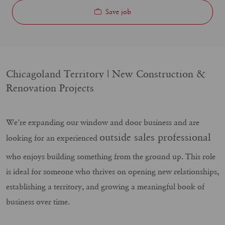
Save job
Chicagoland Territory | New Construction &
Renovation Projects
We’re expanding our window and door business and are
outside sales professional
looking for an experienced
who enjoys building something from the ground up. This role
is ideal for someone who thrives on opening new relationships,
establishing a territory, and growing a meaningful book of
business over time.