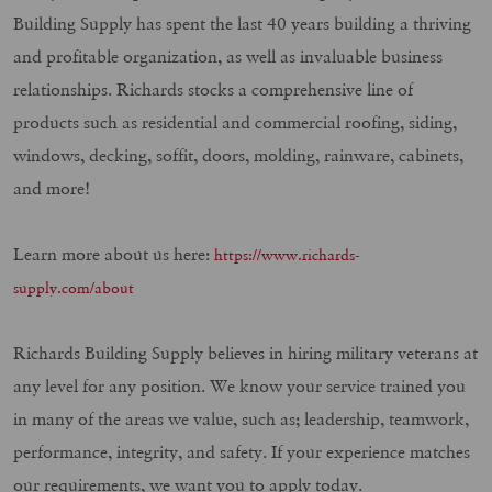
Building Supply has spent the last 40 years building a thriving
and profitable organization, as well as invaluable business
relationships. Richards stocks a comprehensive line of
products such as residential and commercial roofing, siding,
windows, decking, soffit, doors, molding, rainware, cabinets,
and more!
Learn more about us here:
https://www.richards-
supply.com/about
Richards Building Supply believes in hiring military veterans at
any level for any position. We know your service trained you
in many of the areas we value, such as; leadership, teamwork,
performance, integrity, and safety. If your experience matches
our requirements, we want you to apply today.