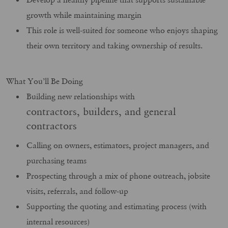
growth while maintaining margin
This role is well‑suited for someone who enjoys shaping
their own territory and taking ownership of results.
What You’ll Be Doing
Building new relationships with
contractors, builders, and general
contractors
Calling on owners, estimators, project managers, and
purchasing teams
Prospecting through a mix of phone outreach, jobsite
visits, referrals, and follow‑up
Supporting the quoting and estimating process (with
internal resources)