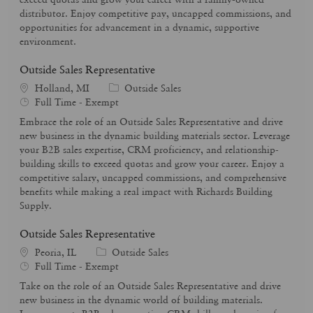
p
r
distributor. Enjoy competitive pay, uncapped commissions, and
e
y
opportunities for advancement in a dynamic, supportive
environment.
Outside Sales Representative
C
Holland, MI
Outside Sales
J
a
Full Time - Exempt
o
t
Embrace the role of an Outside Sales Representative and drive
b
e
new business in the dynamic building materials sector. Leverage
T
g
your B2B sales expertise, CRM proficiency, and relationship-
y
o
building skills to exceed quotas and grow your career. Enjoy a
p
r
competitive salary, uncapped commissions, and comprehensive
e
y
benefits while making a real impact with Richards Building
Supply.
Outside Sales Representative
C
Peoria, IL
Outside Sales
J
a
Full Time - Exempt
o
t
Take on the role of an Outside Sales Representative and drive
b
e
new business in the dynamic world of building materials.
T
g