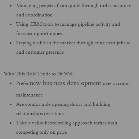
Managing projects from quote through order accuracy
and coordination
Using CRM tools to manage pipeline activity and
forecast opportunities
Staying visible in the market through consistent jobsite
and customer presence
Who This Role Tends to Fit Well
new business development
Prefer
over account
maintenance
Are comfortable opening doors and building
relationships over time
Take a value‑based selling approach rather than
competing only on price