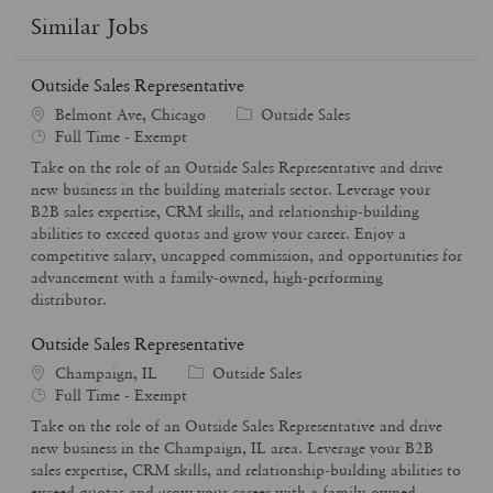
Similar Jobs
Outside Sales Representative
C
Belmont Ave, Chicago
Outside Sales
J
a
Full Time - Exempt
o
t
Take on the role of an Outside Sales Representative and drive
b
e
new business in the building materials sector. Leverage your
T
g
B2B sales expertise, CRM skills, and relationship-building
y
o
abilities to exceed quotas and grow your career. Enjoy a
p
r
competitive salary, uncapped commission, and opportunities for
e
y
advancement with a family-owned, high-performing
distributor.
Outside Sales Representative
C
Champaign, IL
Outside Sales
J
a
Full Time - Exempt
o
t
Take on the role of an Outside Sales Representative and drive
b
e
new business in the Champaign, IL area. Leverage your B2B
T
g
sales expertise, CRM skills, and relationship-building abilities to
y
o
exceed quotas and grow your career with a family-owned