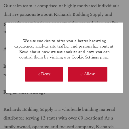
Our sales team is comprised of highly motivated individuals
that are passionate about Richards Building Supply and
generating new business opportunities around high quality
products.
We use cookies to offer you a better browsing
experience, analyze site traffic, and personalize content.
APPLY TODAY!!!
Read about how we use cookies and how you can
control them by visiting our
Cookie Settings
page.
It’s more than a job, it is your Career! Submit your resume
Deny
Allow
today to join our exciting and growing family
Req ID #ZR Chicago
Richards Building Supply is a wholesale building material
distributor serving 12 states with over 60 locations! As a
family owned, operated and focused company, Richards