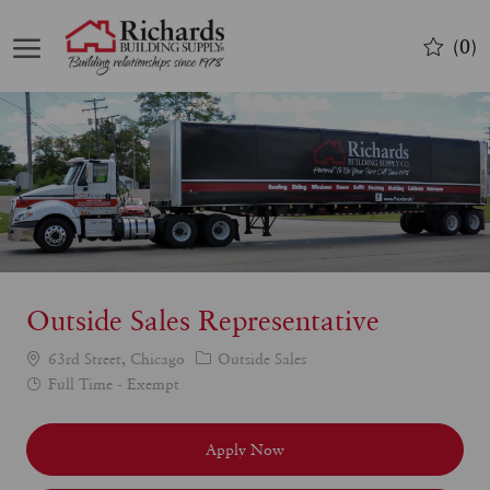
Skip to main content
(0)
-
Outside Sales Representative
Category
63rd Street, Chicago
Outside Sales
Job
Full Time - Exempt
Type
Apply Now