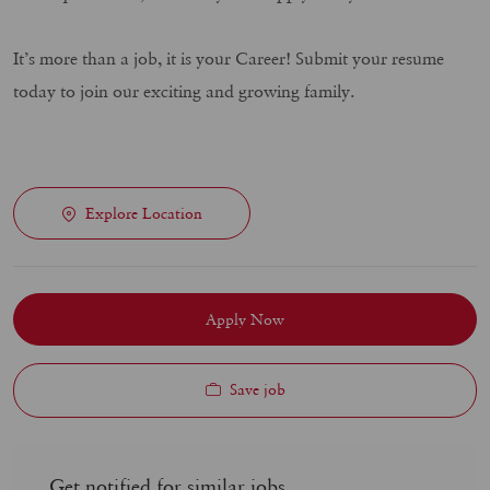
It’s more than a job, it is your Career! Submit your resume
today to join our exciting and growing family.
Explore Location
Apply Now
Save job
Get notified for similar jobs