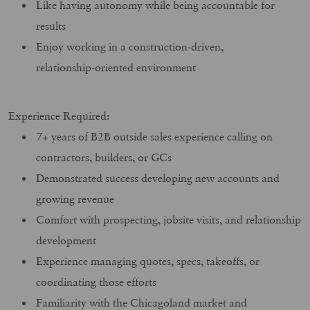
Like having autonomy while being accountable for
results
Enjoy working in a construction‑driven,
relationship‑oriented environment
Experience Required:
7+ years of B2B outside sales experience calling on
contractors, builders, or GCs
Demonstrated success developing new accounts and
growing revenue
Comfort with prospecting, jobsite visits, and relationship
development
Experience managing quotes, specs, takeoffs, or
coordinating those efforts
Familiarity with the Chicagoland market and