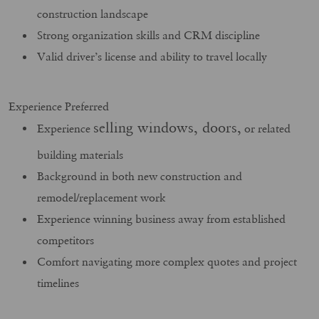
construction landscape
Strong organization skills and CRM discipline
Valid driver’s license and ability to travel locally
Experience Preferred
selling windows, doors,
Experience
or related
building materials
Background in both new construction and
remodel/replacement work
Experience winning business away from established
competitors
Comfort navigating more complex quotes and project
timelines