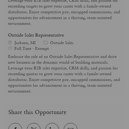
Leverage your B2B sales expertise, CRM skills, and passion for
y
o
exceeding targets to grow your career with a family-owned
p
r
distributor. Enjoy competitive pay, uncapped commissions, and
e
y
opportunities for advancement in a thriving, team-oriented
environment.
Outside Sales Representative
C
Jackson, MI
Outside Sales
J
a
Full Time - Exempt
o
t
Embrace the role of an Outside Sales Representative and drive
b
e
new business in the dynamic world of building materials.
T
g
Leverage your B2B sales expertise, CRM skills, and passion for
y
o
exceeding quotas to grow your career with a family-owned
p
r
distributor. Enjoy competitive pay, uncapped commissions, and
e
y
opportunities for advancement in a thriving, team-oriented
environment.
Share this Opportunity